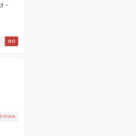
d -
GO
d more