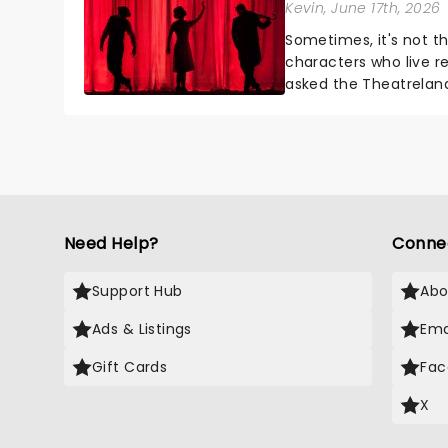
Kevin
, June 17th, 2026
Sometimes, it's not t
characters who live re
asked the Theatrelan
who's yours?...
Need Help?
Conne
Support Hub
Abo
Ads & Listings
Ema
Gift Cards
Fac
X