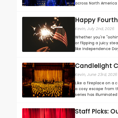
across North America o
Kerrigan, music by Jas
Happy Fourth 
Kevin
, July 2nd, 2026
Whether you're "oohin
or flipping a juicy st
like Independence Day
entertainment to keep
Candlelight C
Kevin
, June 23rd, 2026
Like a fireplace on a 
a cosy escape from th
series has illuminated
artists in each c...
Staff Picks: 