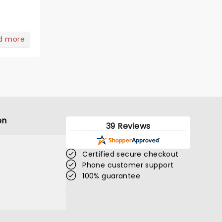
d more
on
39 Reviews
Certified secure checkout
Phone customer support
100% guarantee