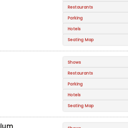
Restaurants
Parking
Hotels
Seating Map
Shows
Restaurants
Parking
Hotels
Seating Map
rium