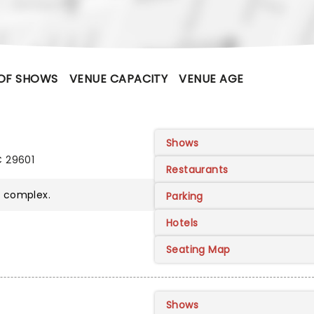
OF SHOWS
VENUE CAPACITY
VENUE AGE
Shows
C 29601
Restaurants
r
complex.
Parking
Hotels
Seating Map
Shows