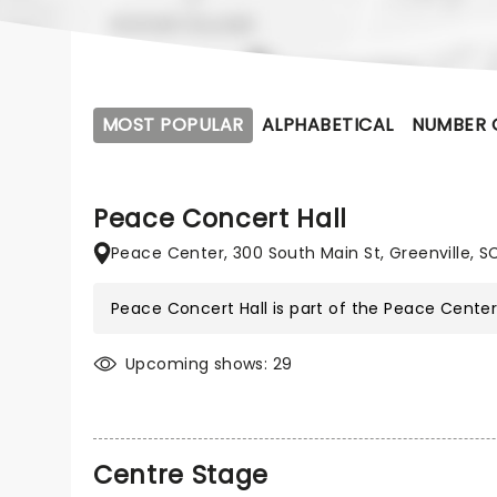
MOST POPULAR
ALPHABETICAL
NUMBER 
Peace Concert Hall
Peace Center, 300 South Main St, Greenville, S
Peace Concert Hall is part of the
Peace Cente
Upcoming shows: 29
Centre Stage