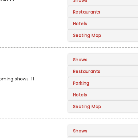
Shows
Restaurants
Hotels
Seating Map
Shows
Restaurants
ming shows: 11
Parking
Hotels
Seating Map
Shows