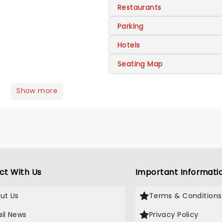
Restaurants
Parking
Hotels
Seating Map
Show more
ct With Us
Important Informati
ut Us
Terms & Conditions
il News
Privacy Policy