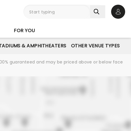
Open 
FOR YOU
STADIUMS & AMPHITHEATERS
OTHER VENUE TYPES
re 100% guaranteed and may be priced above or below face