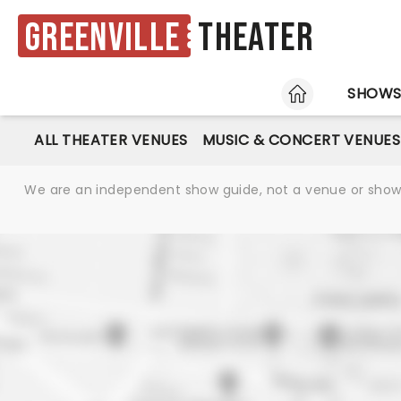
Greenville
Theater
HOME
SHOW
ALL THEATER VENUES
MUSIC & CONCERT VENUES
We are an independent show guide, not a venue or show. 