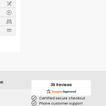
on
39 Reviews
Certified secure checkout
Phone customer support