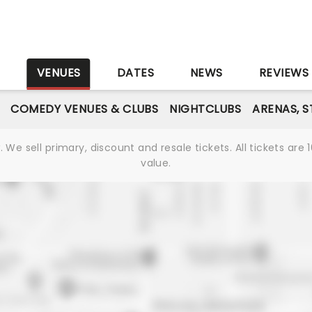
S
VENUES
DATES
NEWS
REVIEWS
COMEDY VENUES & CLUBS
NIGHTCLUBS
ARENAS, 
We sell primary, discount and resale tickets. All tickets a
value.