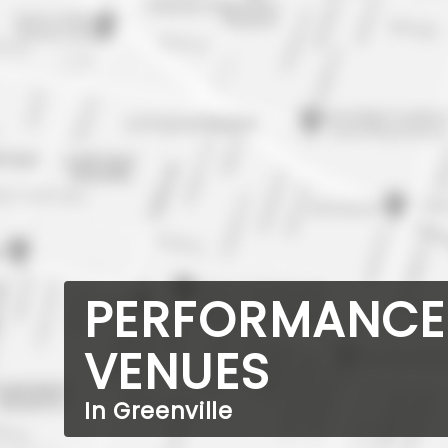
PERFORMANCE
VENUES
In Greenville