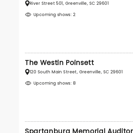
River Street 501, Greenville, SC 29601
Upcoming shows: 2
The Westin Poinsett
120 South Main Street, Greenville, SC 29601
Upcoming shows: 8
Spartanburg Memorial Audito