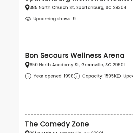
385 North Church St, Spartanburg, SC 29304
Upcoming shows: 9
Bon Secours Wellness Arena
650 North Academy St, Greenville, SC 29601
Year opened: 1998
Capacity: 15951
Upco
The Comedy Zone