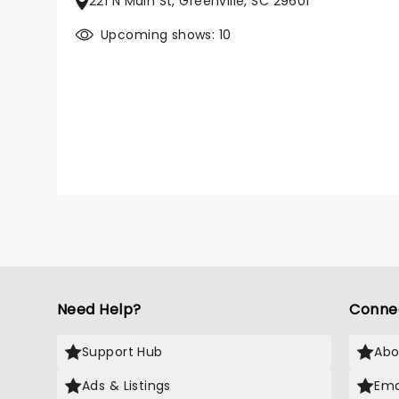
221 N Main St, Greenville, SC 29601
Upcoming shows: 10
Need Help?
Conne
Support Hub
Abo
Ads & Listings
Ema