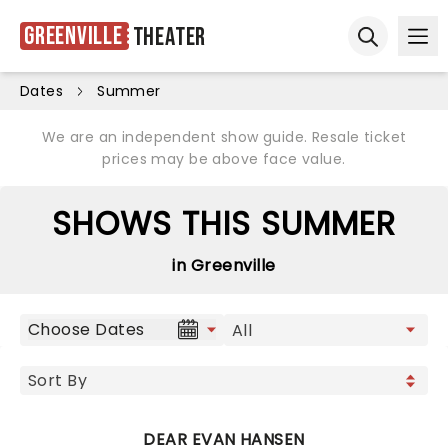
Greenville
Theater
Ope
Open sear
Dates
Summer
We are an independent show guide. Resale ticket
prices may be above face value.
SHOWS THIS SUMMER
in Greenville
Choose Dates
DEAR EVAN HANSEN