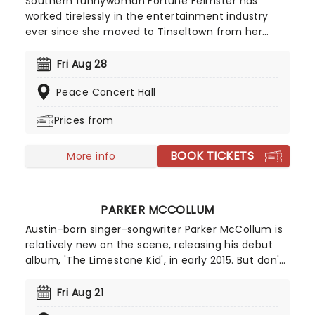
Southern funnywoman Fortune Feimster has
worked tirelessly in the entertainment industry
ever since she moved to Tinseltown from her
native North Carolina in 2003. After making her TV
debut on Last Comic Standing in 2010, she quickly
Fri Aug 28
solidified her status as one to watch with writing
Peace Concert Hall
and acting roles on Chelsea Lately, The Mindy
Project and NBC's champions, amongst other
Prices from
prime time hits. Get ready for a hilarious night out
as Fortune smiles on your town!
BOOK TICKETS
More info
PARKER MCCOLLUM
Austin-born singer-songwriter Parker McCollum is
relatively new on the scene, releasing his debut
album, 'The Limestone Kid', in early 2015. But don't
let that fool you - he's swiftly become one of
country musics' ones to watch. Make a date to
Fri Aug 21
see this rising star live on stage and discover what