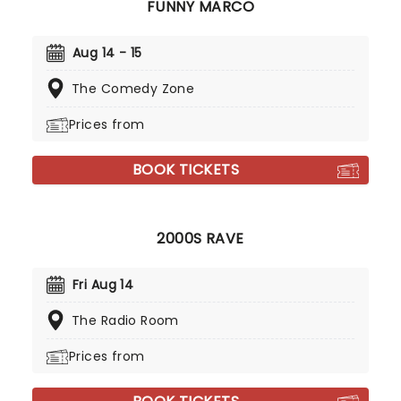
FUNNY MARCO
Aug 14 - 15
The Comedy Zone
Prices from
BOOK TICKETS
2000S RAVE
Fri Aug 14
The Radio Room
Prices from