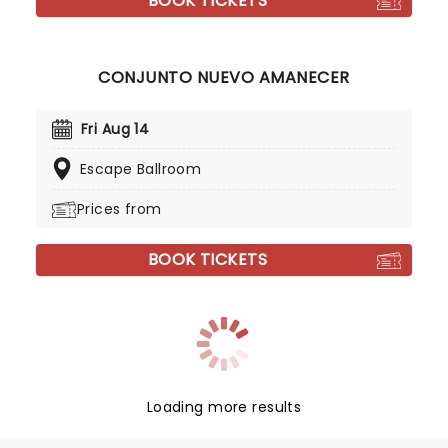
BOOK TICKETS
CONJUNTO NUEVO AMANECER
Fri Aug 14
Escape Ballroom
Prices from
BOOK TICKETS
Loading more results