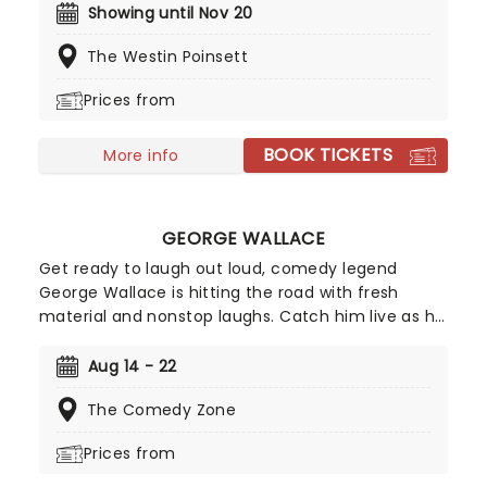
ensemble! Regularly selling out venues all around
Showing until Nov 20
the world, Candlelight concerts bring a way to
The Westin Poinsett
experience beloved music in a whole new way,
with both the audience and the live string
Prices from
ensemble immersed in the glow of candlelight!
BOOK TICKETS
More info
GEORGE WALLACE
Get ready to laugh out loud, comedy legend
George Wallace is hitting the road with fresh
material and nonstop laughs. Catch him live as he
brings his sharp wit and unforgettable storytelling
to stages near you. Don't miss your chance to
Aug 14 - 22
experience one of stand-up's funniest voices,
The Comedy Zone
grab your tickets and get ready for a night of
comedy!
Prices from