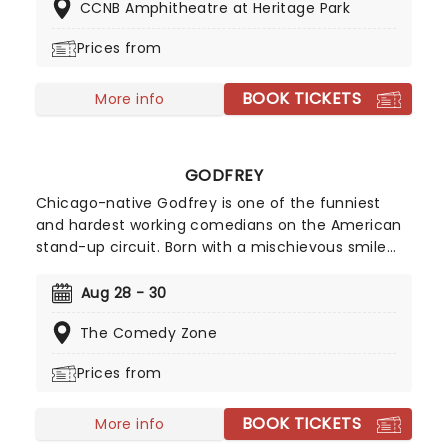
CCNB Amphitheatre at Heritage Park
makes him such a special new sound.
Prices from
BOOK TICKETS
More info
GODFREY
Chicago-native Godfrey is one of the funniest
and hardest working comedians on the American
stand-up circuit. Born with a mischievous smile
permanently pasted on his lips, he was constantly
in trouble growing up for being the class clown.
Aug 28 - 30
Unbeknownst to his own parents, they also fuelled
The Comedy Zone
his gift for mirthful funny business by exposing
him to old school comedy films.
Prices from
BOOK TICKETS
More info