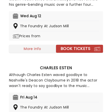
his genre-bending music over a further four
studio albums, exploring themes of devotion and
spirituality with a deftness of touch that has been
Wed Aug 12
fully embraced by the mainstream. His 2017
The Foundry At Judson Mill
record Undercurrent peaked at 16 on the US
charts.
Prices from
BOOK TICKETS
More info
CHARLES ESTEN
Although Charles Esten waved goodbye to
Nashville's Deacon Claybourne in 2018 the actor
wasn't ready to say goodbye to the music
business just yet and launched his own solo music
career. Now an accomplished Country artist in his
Fri Aug 14
own right, don't miss Esten as he shows off his
The Foundry At Judson Mill
virtuosic talents in your town!