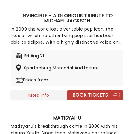
INVINCIBLE - A GLORIOUS TRIBUTE TO
MICHAEL JACKSON
In 2009 the world lost a veritable pop icon, the
likes of which no other living pop star has been
able to eclipse. With a highly distinctive voice and
moves smoother than James Brown, Jackson has
left behind a legacy of momentous music. Don't
Fri Aug 21
miss this energy-filled tribute to the undisputed
Spartanburg Memorial Auditorium
King Of Pop! In Invincible: A Glorious Tribute to
Michael Jackson some of the world's greatest MJ
Prices from
impersonators perform a show choreographed by
Lavelle Smith Jr., who previously worked with the
BOOK TICKETS
King of Pop himself as well as a slew of the biggest
More info
stars around including Destiny's Child, Rihanna,
Diana Ross and many more.
MATISYAHU
Matisyahu's breakthrough came in 2006 with his
album Youth. Since then, Matisyahu has refined