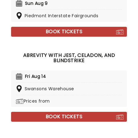
Sun Aug 9
Piedmont Interstate Fairgrounds
BOOK TICKETS
ABREVITY WITH JEST, CELADON, AND
BLINDSTRIKE
Fri Aug 14
Swansons Warehouse
Prices from
BOOK TICKETS