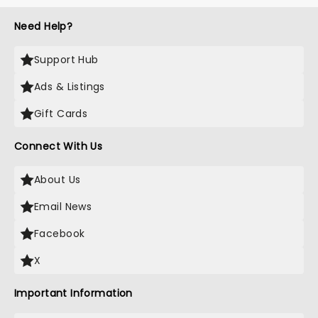
Need Help?
Support Hub
Ads & Listings
Gift Cards
Connect With Us
About Us
Email News
Facebook
X
Important Information