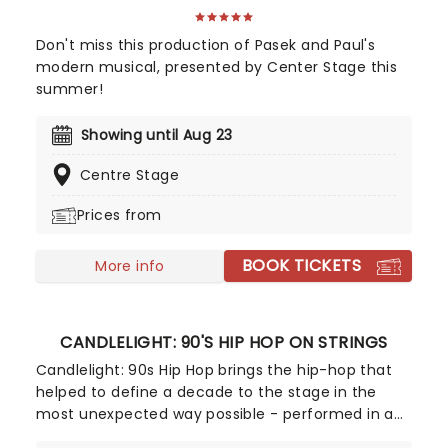
Don't miss this production of Pasek and Paul's
modern musical, presented by Center Stage this
summer!
Showing until Aug 23
Centre Stage
Prices from
BOOK TICKETS
More info
CANDLELIGHT: 90'S HIP HOP ON STRINGS
Candlelight: 90s Hip Hop brings the hip-hop that
helped to define a decade to the stage in the
most unexpected way possible - performed in a
breathtaking, candlelit setting by a string