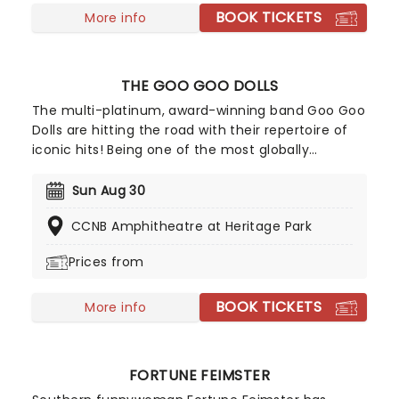
BOOK TICKETS
More info
THE GOO GOO DOLLS
The multi-platinum, award-winning band Goo Goo
Dolls are hitting the road with their repertoire of
iconic hits! Being one of the most globally
respected forces in music, and selling more than
12 million albums in their career, don't miss your
Sun Aug 30
chance to see Goo Goo Dolls live, as they play
CCNB Amphitheatre at Heritage Park
their best-loved hits such as 'Iris' and 'Slide',
alongside their recent tracks.
Prices from
BOOK TICKETS
More info
FORTUNE FEIMSTER