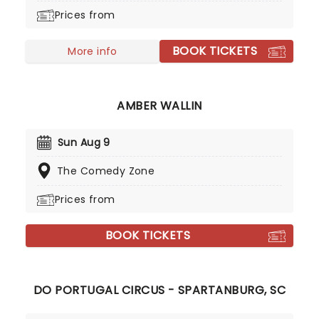
Prices from
BOOK TICKETS
More info
AMBER WALLIN
Sun Aug 9
The Comedy Zone
Prices from
BOOK TICKETS
DO PORTUGAL CIRCUS - SPARTANBURG, SC