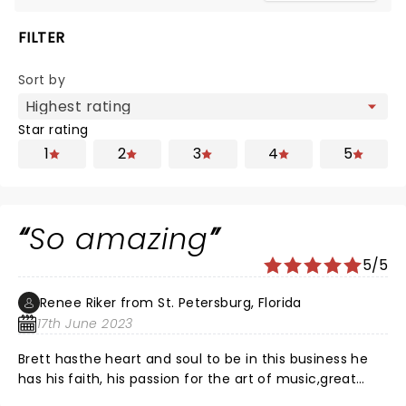
FILTER
Sort by
Star rating
1
2
3
4
5
So amazing
5/5
Renee Riker from St. Petersburg, Florida
17th June 2023
Brett hasthe heart and soul to be in this business he
has his faith, his passion for the art of music,great
family man and really like to make sure everyone gets