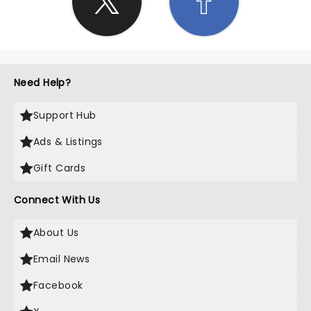
Need Help?
Support Hub
Ads & Listings
Gift Cards
Connect With Us
About Us
Email News
Facebook