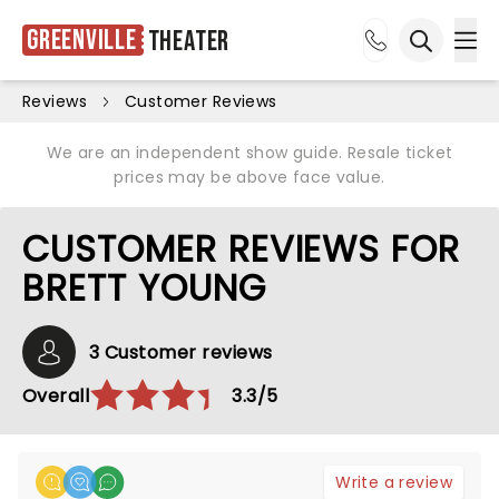
Greenville
Theater
Ope
Open sea
Reviews
Customer Reviews
We are an independent show guide. Resale ticket
prices may be above face value.
CUSTOMER REVIEWS FOR
BRETT YOUNG
3 Customer reviews
Overall
3.3/5
Write a review