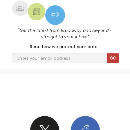
"
Get the latest from Broadway and beyond -
straight to your inbox!
"
Read
how we protect your data
.
GO
SHARE THE LOVE