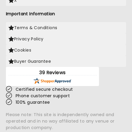
X
Important Information
Terms & Conditions
Privacy Policy
Cookies
Buyer Guarantee
39 Reviews
Certified secure checkout
Phone customer support
100% guarantee
Please note: This site is independently owned and
operated and in no way affiliated to any venue or
production company.