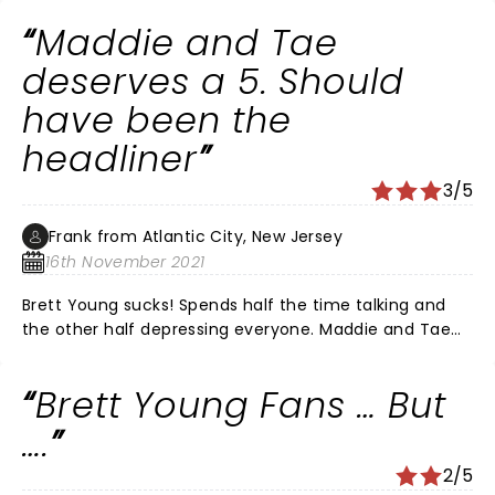
the praise for their gift I love how he included the care
Maddie and Tae
Members to join in and jam what a talented band as
well I was amazed we will see you again god bless
deserves a 5. Should
have been the
headliner
3/5
Frank from Atlantic City, New Jersey
16th November 2021
Brett Young sucks! Spends half the time talking and
the other half depressing everyone. Maddie and Tae
were awesome! Next time make them the headliner’s.
Brett Young Fans … But
….
2/5