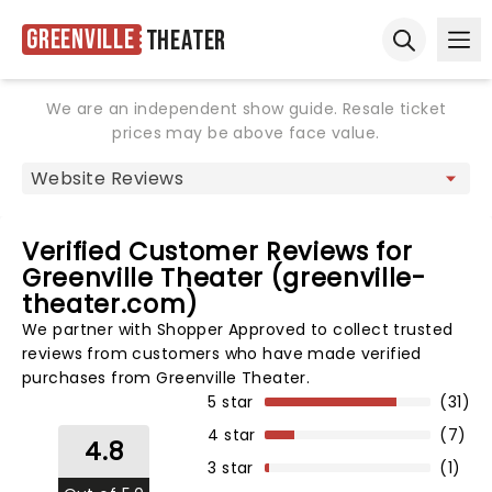
Greenville
Theater
Ope
Open sear
We are an independent show guide. Resale ticket
prices may be above face value.
Verified Customer Reviews for
Greenville Theater (greenville-
theater.com)
We partner with Shopper Approved to collect trusted
reviews from customers who have made verified
purchases from Greenville Theater.
5 star
(31)
4 star
(7)
4.8
3 star
(1)