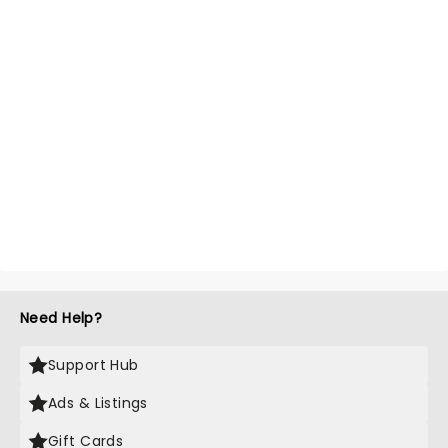
Need Help?
Support Hub
Ads & Listings
Gift Cards