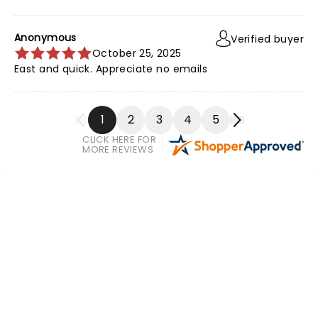
Anonymous
Verified buyer
October 25, 2025
East and quick. Appreciate no emails
1
2
3
4
5
CLICK HERE FOR
MORE REVIEWS