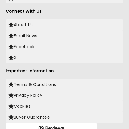
Connect With Us
About Us
Email News
Facebook
X
Important Information
Terms & Conditions
Privacy Policy
Cookies
Buyer Guarantee
39 Reviews