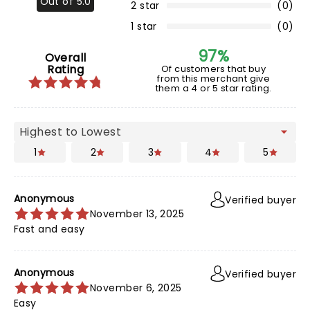
Out of 5.0
2 star
(0)
1 star
(0)
97%
Overall
Rating
Of customers that buy
from this merchant give
them a 4 or 5 star rating.
1
2
3
4
5
Anonymous
Verified buyer
November 13, 2025
Fast and easy
Anonymous
Verified buyer
November 6, 2025
Easy