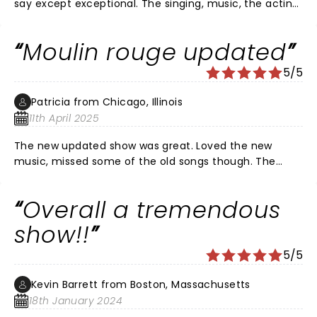
say except exceptional. The singing, music, the acting,
the costumes, the colourful dancing, the diversity, the
equity, the energy, the beauty, the love, - we’re all just
Moulin rouge updated
captivating and the power behind the characters was
electrifying. The lead characters AND supporting cast
5/5
were all phenomenal.
Patricia from Chicago, Illinois
11th April 2025
The new updated show was great. Loved the new
music, missed some of the old songs though. The
costumes and talent were wonderful. Stage was
amazing. Everyone seemed to enjoy.
Overall a tremendous
show!!
5/5
Kevin Barrett from Boston, Massachusetts
18th January 2024