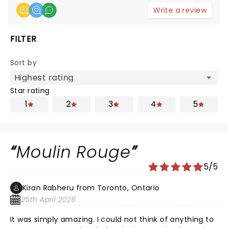
Write a review
FILTER
Sort by
Star rating
1
2
3
4
5
Moulin Rouge
5/5
Kiran Rabheru from Toronto, Ontario
25th April 2026
It was simply amazing. I could not think of anything to