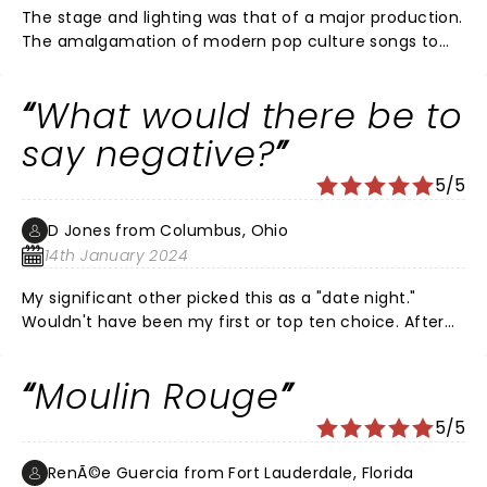
The stage and lighting was that of a major production.
The amalgamation of modern pop culture songs to
tell the story was brilliant. Choreography was strong,
but perhaps some room for improvement. Citizens
What would there be to
Bank Opera House venue is top notch. And my date
made it a perfect night!
say negative?
5/5
D Jones from Columbus, Ohio
14th January 2024
My significant other picked this as a "date night."
Wouldn't have been my first or top ten choice. After
seeing the energy on stage, the work that everyone
must put into a show like this, how could I not say that
Moulin Rouge
I was pleasantly suprised. Very Upbeat, a great mix of
current and past songs from countless artists. More of
5/5
a watch sporting events guy, but have to say it kept
my attention and I sure have a very high level of
RenÃ©e Guercia from Fort Lauderdale, Florida