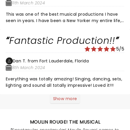
respect to the entire cast and crew! Well Done!
11th March 2024
This was one of the best musical productions I have
seen in years. I have been a New Yorker my entire life,
and have frequented Broadway. This was full of so
much talent, such an energetic production, I felt as if I
Fantastic Production!!
was sitting in a Broadway theatre. It blew me away!
The cleaver intertwined songs, the voices, the
5/5
dancing, it’s a winner and not to be missed! Loved it!
Dan T. from Fort Lauderdale, Florida
8th March 2024
Everything was totally amazing! Singing, dancing, sets,
lighting and sound all totally impressive! Loved it!!!
Show more
MOULIN ROUGE! THE MUSICAL