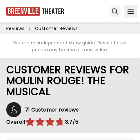
Greenville
Theater
Ope
Open sear
Reviews
Customer Reviews
We are an independent show guide. Resale ticket
prices may be above face value.
CUSTOMER REVIEWS FOR
MOULIN ROUGE! THE
MUSICAL
71 Customer reviews
Overall
3.7/5