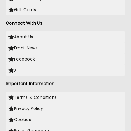
Gift Cards
Connect With Us
About Us
Email News
Facebook
X
Important Information
Terms & Conditions
Privacy Policy
Cookies
Buyer Guarantee