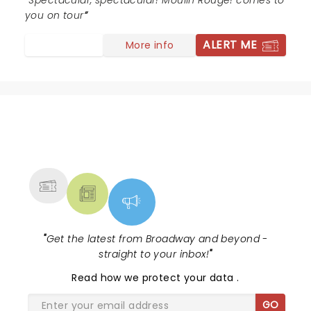
Spectacular, spectacular! Moulin Rouge! comes to
you on tour
ALERT ME
More info
NEWS, TICKETS, THEATRE &
MORE
"
Get the latest from Broadway and beyond -
straight to your inbox!
"
Read
how we protect your data
.
GO