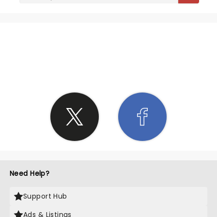
SHARE THE LOVE
Need Help?
Support Hub
Ads & Listings