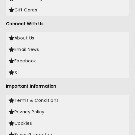
Gift Cards
Connect With Us
About Us
Email News
Facebook
X
Important Information
Terms & Conditions
Privacy Policy
Cookies
Buyer Guarantee