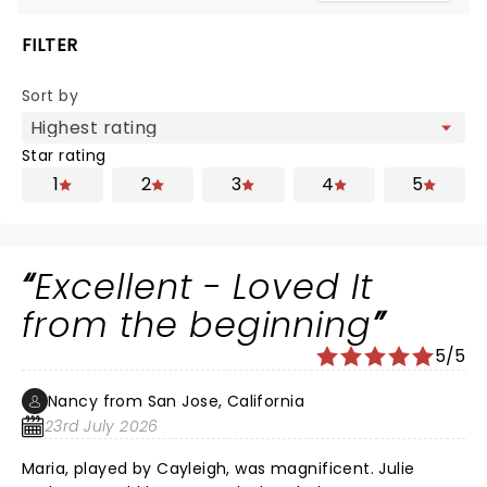
FILTER
Sort by
Star rating
1
2
3
4
5
Excellent - Loved It
from the beginning
5/5
Nancy from San Jose, California
23rd July 2026
Maria, played by Cayleigh, was magnificent. Julie