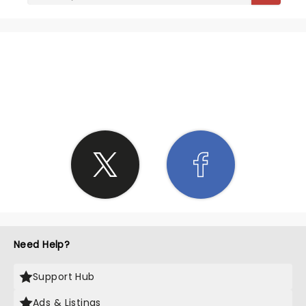
SHARE THE LOVE
Need Help?
Support Hub
Ads & Listings