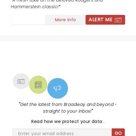
loved to bring my grandchildren to see this show!
A fresh take on the beloved Rodgers and
Hammerstein classic!
ALERT ME
More info
NEWS, TICKETS, THEATRE &
MORE
"
Get the latest from Broadway and beyond -
straight to your inbox!
"
Read
how we protect your data
.
GO