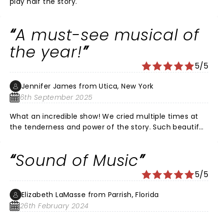
play half the story.
A must-see musical of
the year!
5/5
Jennifer James from Utica, New York
6th September 2025
What an incredible show! We cried multiple times at
the tenderness and power of the story. Such beautiful
voices from Maria and Liesl! Love the dance scene
with Liesl and Rolf and the variety of emotion shown
Sound of Music
by these two. Loved the kids and each were so
powerful in their role! Mother Abbess brought the tears
5/5
with her earnest and fierce love and radiance. The
sets were stunning. I loved the gravity and the joy of
Elizabeth LaMasse from Parrish, Florida
the show!! One of the best written musical plays of all
26th February 2024
time!! The theatre of Utica is gorgeous and always