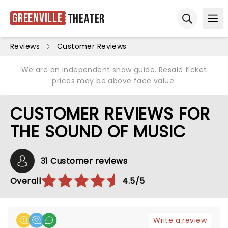
Greenville
Theater
Ope
Open sear
Reviews
Customer Reviews
We are an independent show guide. Resale ticket
prices may be above face value.
CUSTOMER REVIEWS FOR
THE SOUND OF MUSIC
31 Customer reviews
Overall
4.5/5
Write a review