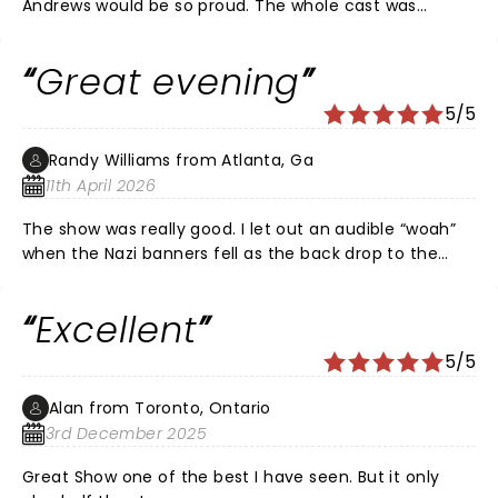
Andrews would be so proud. The whole cast was
wonderful. A night to remember!💕💕💕
Great evening
5/5
Randy Williams from Atlanta, Ga
11th April 2026
The show was really good. I let out an audible “woah”
when the Nazi banners fell as the back drop to the
family’s performance prior to escaping the Nazi’s. I felt
the moment for what it was. I am Autistic and have
Excellent
ADHD (AuDHD). I began wiggling & really needed a
Sensory Break. I do wish shows had more Intermissions
5/5
for those who can’t maintain focus & attention for
such long periods of time.
Alan from Toronto, Ontario
3rd December 2025
Great Show one of the best I have seen. But it only