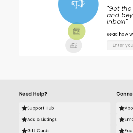
"
Get the
NEWS,
and beyo
TICKETS,
inbox!
"
THEATRE
Read
how w
& MORE
Need Help?
Conne
Support Hub
Abo
Ads & Listings
Ema
Gift Cards
Fac