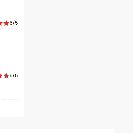
5/5
5/5