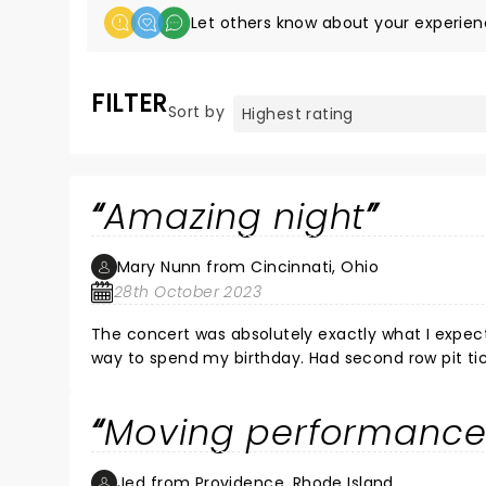
Let others know about your experien
FILTER
Sort by
Amazing night
Mary Nunn from Cincinnati, Ohio
28th October 2023
The concert was absolutely exactly what I expected. His testimony was very powerful . I couldn’t think of
way to spend my birthday. Had second row pit tickets. Will definitely be looking to find another one of his concerts to
attend.
Moving performanc
Jed from Providence, Rhode Island