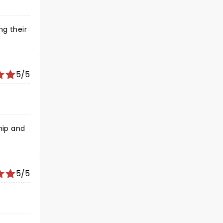
g their
5/5
5/5