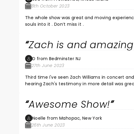
8th October 2023
The whole show was great and moving experience 
souls into it . Don’t miss it .
Zach is and amazing
D from Bedminster NJ
27th June 2023
Third time I've seen Zach Williams in concert and I enjoy 
hearing Zach's testimony in more detail was grea
Awesome Show!
Noelle from Mahopac, New York
26th June 2023