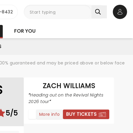
-8432
Open 
FOR YOU
S
re 100% guaranteed and may be priced above or below face
ZACH WILLIAMS
S
Heading out on the Revival Nights
2026 tour
5/5
BUY TICKETS
More info