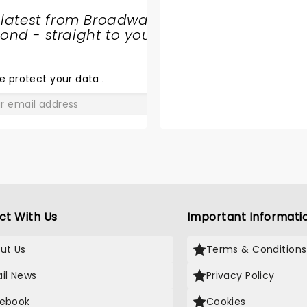
 latest from Broadway
nd - straight to your
SHARE
THE
LOVE
e protect your data
.
GO
ct With Us
Important Informati
ut Us
Terms & Conditions
il News
Privacy Policy
ebook
Cookies