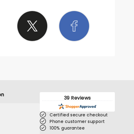
on
39 Reviews
Certified secure checkout
Phone customer support
100% guarantee