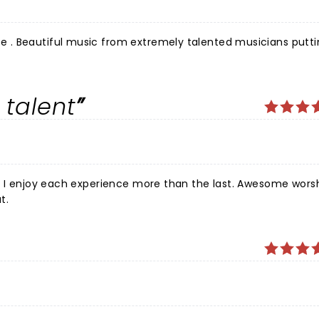
. Beautiful music from extremely talented musicians puttin
 talent
each experience more than the last. Awesome worship and
t.