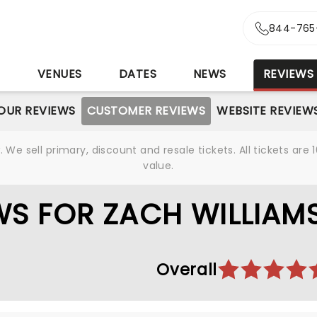
844-765
S
VENUES
DATES
NEWS
REVIEWS
OUR REVIEWS
CUSTOMER REVIEWS
WEBSITE REVIEW
We sell primary, discount and resale tickets. All tickets a
value.
S FOR ZACH WILLIAM
Overall