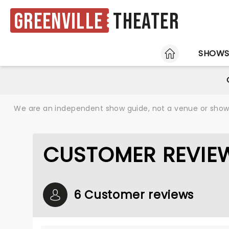
Greenville
Theater
HOME
SHOW
We are an independent show guide, not a venue or show. 
CUSTOMER REVIEW
6 Customer reviews