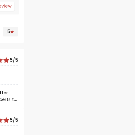
review
5
5/5
5/5