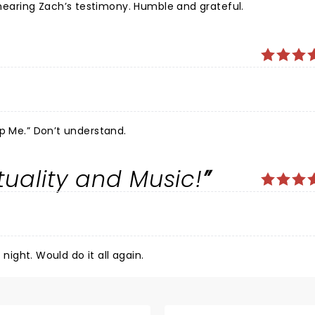
aring Zach’s testimony. Humble and grateful.
Amazing. Just cannot believe we didn’t hear, “Help Me.” Don’t understand.
ituality and Music!
 night. Would do it all again.