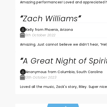
Amazing performances! Loved and appreciated he
Zach Williams
Kelly from Phoenix, Arizona
6th October 2022
A Great Night of Spir
Anonymous from Columbia, South Carolina
13th October 2023
Loved all the music, Zack's story, Riley. Super nice