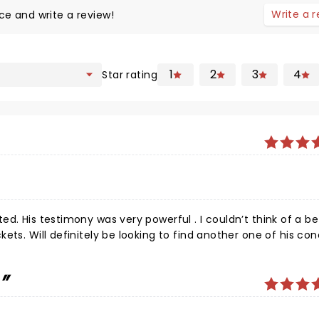
Write a 
ce and write a review!
1
2
3
4
Star rating
 a better
e