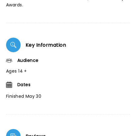
Awards.
Key Information
Audience
Ages 14 +
Dates
Finished May 30