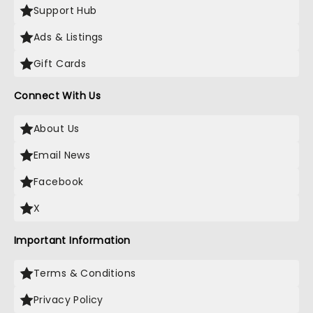
Support Hub
Ads & Listings
Gift Cards
Connect With Us
About Us
Email News
Facebook
X
Important Information
Terms & Conditions
Privacy Policy