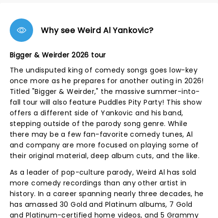
Why see Weird Al Yankovic?
Bigger & Weirder 2026 tour
The undisputed king of comedy songs goes low-key
once more as he prepares for another outing in 2026!
Titled "Bigger & Weirder," the massive summer-into-
fall tour will also feature Puddles Pity Party! This show
offers a different side of Yankovic and his band,
stepping outside of the parody song genre. While
there may be a few fan-favorite comedy tunes, Al
and company are more focused on playing some of
their original material, deep album cuts, and the like.
As a leader of pop-culture parody, Weird Al has sold
more comedy recordings than any other artist in
history. In a career spanning nearly three decades, he
has amassed 30 Gold and Platinum albums, 7 Gold
and Platinum-certified home videos, and 5 Grammy