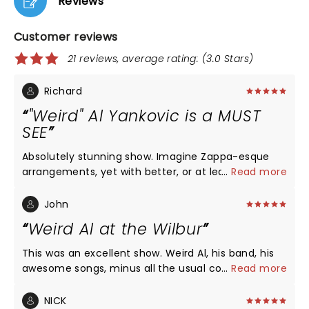
Reviews
Customer reviews
21 reviews, average rating: (3.0 Stars)
Richard
"Weird" Al Yankovic is a MUST
SEE
Absolutely stunning show. Imagine Zappa-esque
arrangements, yet with better, or at least more
...
Read more
accessible songs. 2nd row seat were so worth it:
band is still strong, 3 female backup singers are
John
excellent, and I was blown away by just how good
Weird Al at the Wilbur
of a singer he is (talk about range..). Oh, and the
41-piece orchestra backing him. A once-in-a
This was an excellent show. Weird Al, his band, his
lifetime experience, musically and emotionally.
awesome songs, minus all the usual costumes and
...
Read more
props and video screens and dancers. I went to one
of those previous shows with costumes etc., and
NICK