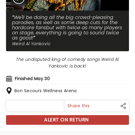
We'll be doing all the big crowd-pleasing
parodies, as well as some deep cuts for the
hardcore fansbut with twice as many players
on stage, everything is going to sound twice
as good!
Weird Al Yankovic
The undisputed king of comedy songs Weird Al
Yankovic is back!
Finished May 30
Bon Secours Wellness Arena
Share this
ALERT ON RETURN