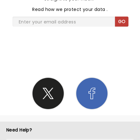
Read
how we protect your data
.
GO
SHARE THE LOVE
Need Help?