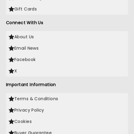
Gift Cards
Connect With Us
About Us
Email News
Facebook
X
Important Information
Terms & Conditions
Privacy Policy
Cookies
Buyer Guarantee