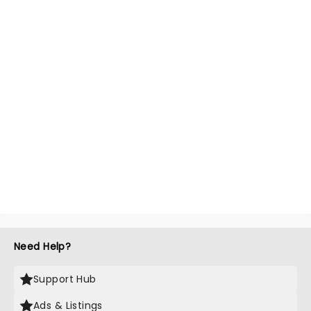
Need Help?
Support Hub
Ads & Listings