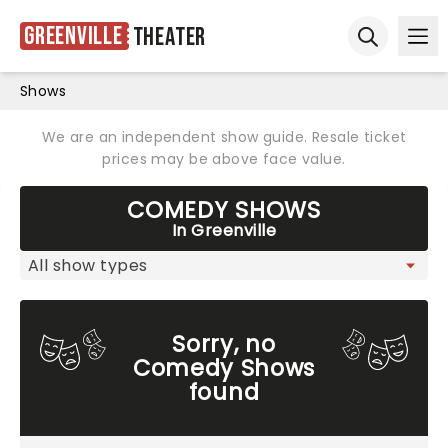
Greenville
Theater
Ope
Open sear
Shows
We are an independent show guide. Resale ticket
prices may be above face value.
COMEDY SHOWS
In Greenville
Sorry, no
Comedy Shows
found