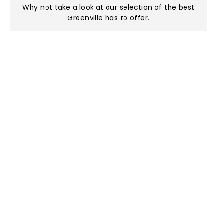
Why not take a look at
our selection of the best
Greenville has to offer
.