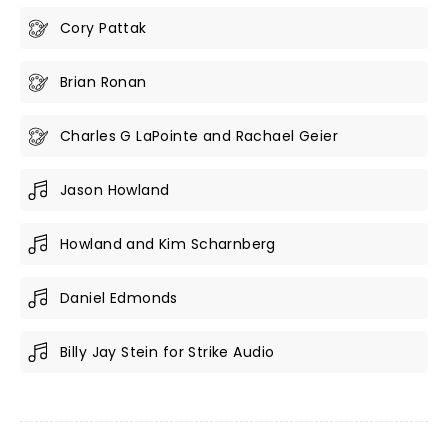
Cory Pattak
Brian Ronan
Charles G LaPointe and Rachael Geier
Jason Howland
Howland and Kim Scharnberg
Daniel Edmonds
Billy Jay Stein for Strike Audio