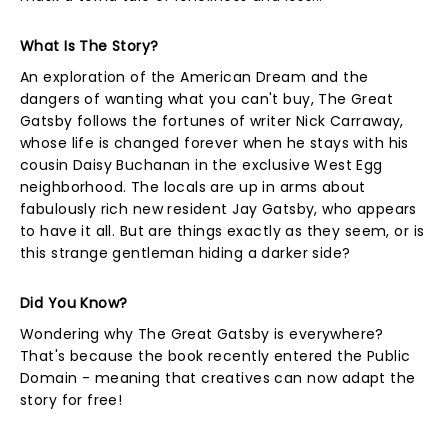
What Is The Story?
An exploration of the American Dream and the
dangers of wanting what you can't buy, The Great
Gatsby follows the fortunes of writer Nick Carraway,
whose life is changed forever when he stays with his
cousin Daisy Buchanan in the exclusive West Egg
neighborhood. The locals are up in arms about
fabulously rich new resident Jay Gatsby, who appears
to have it all. But are things exactly as they seem, or is
this strange gentleman hiding a darker side?
Did You Know?
Wondering why The Great Gatsby is everywhere?
That's because the book recently entered the Public
Domain - meaning that creatives can now adapt the
story for free!