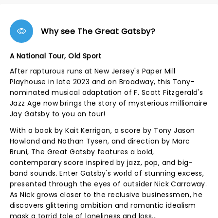
Why see The Great Gatsby?
A National Tour, Old Sport
After rapturous runs at New Jersey's Paper Mill
Playhouse in late 2023 and on Broadway, this Tony-
nominated musical adaptation of F. Scott Fitzgerald's
Jazz Age now brings the story of mysterious millionaire
Jay Gatsby to you on tour!
With a book by Kait Kerrigan, a score by Tony Jason
Howland and Nathan Tysen, and direction by Marc
Bruni, The Great Gatsby features a bold,
contemporary score inspired by jazz, pop, and big-
band sounds. Enter Gatsby's world of stunning excess,
presented through the eyes of outsider Nick Carraway.
As Nick grows closer to the reclusive businessmen, he
discovers glittering ambition and romantic idealism
mask a torrid tale of loneliness and loss...