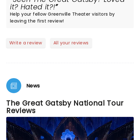
it? Hated it?!
Help your fellow Greenville Theater visitors by
leaving the first review!
Write a review
All your reviews
News
The Great Gatsby National Tour
Reviews