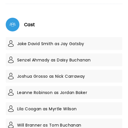
Cast
Jake David Smith as Jay Gatsby
Senzel Ahmady as Daisy Buchanan
Joshua Grosso as Nick Carraway
Leanne Robinson as Jordan Baker
Lila Coogan as Myrtle Wilson
Will Branner as Tom Buchanan