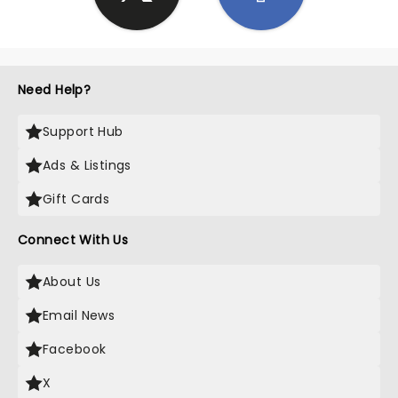
Need Help?
Support Hub
Ads & Listings
Gift Cards
Connect With Us
About Us
Email News
Facebook
X