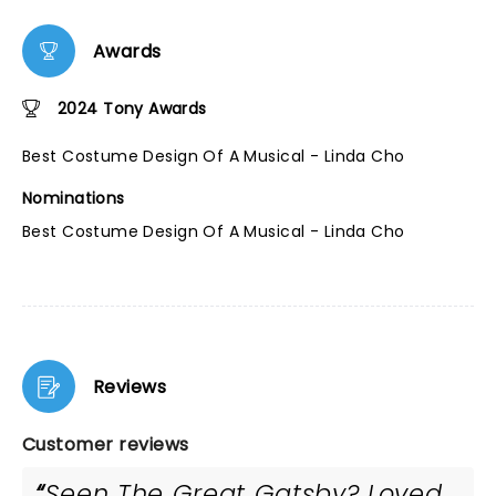
Awards
2024 Tony Awards
Best Costume Design Of A Musical - Linda Cho
Nominations
Best Costume Design Of A Musical - Linda Cho
Reviews
Customer reviews
Seen The Great Gatsby? Loved