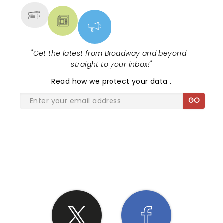
"
Get the latest from Broadway and beyond -
straight to your inbox!
"
Read
how we protect your data
.
GO
SHARE THE LOVE