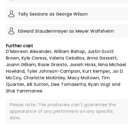
Tally Sessions as George Wilson
Edward Staudenmayer as Meyer Wolfsheim
Further cast
D'Marreon Alexander, William Bishop, Justin Scott
Brown, Kyle Caress, Valeria Ceballos, Anna Gassett,
Joann Gilliam, Rosie Granito, Josiah Hicks, Nina Michael
Howland, Tyler Johnson-Campion, Kurt Kemper, Joi D.
McCoy, Charlotte McKinley, Macy McKown, Tim
Quartier, Alli Sutton, Dee Tomasetta, Ryan Vogt and
Shai Yammanee
Please note: The producers can't guarantee the
appearance of any performers on any specific
date.