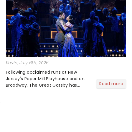
Kevin
, July 6th, 2026
Following acclaimed runs at New
Jersey's Paper Mill Playhouse and on
Read more
Broadway, The Great Gatsby has
taken its lavish Jazz Age spectacle
across North America on its first
national tour. Featuring a book by Kait
Kerrigan, music by Jason Howla...
NEWS, TICKETS, THEATRE &
MORE