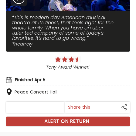
This is modern day American musical
theatre at its finest, that feels right for the
whole family. When you have an uber
talented company of some of today's
favorites, it's hard to go wrong.
Theatrely
Tony Award Winner!
Finished Apr 5
Peace Concert Hall
Share this
ALERT ON RETURN