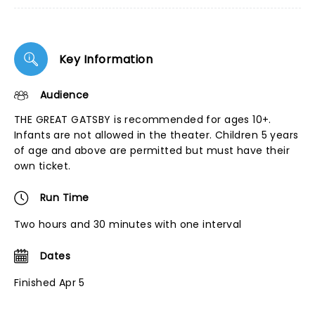
Key Information
Audience
THE GREAT GATSBY is recommended for ages 10+.
Infants are not allowed in the theater. Children 5 years
of age and above are permitted but must have their
own ticket.
Run Time
Two hours and 30 minutes with one interval
Dates
Finished Apr 5