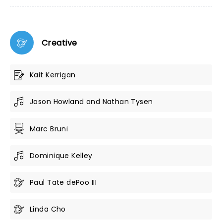
Creative
Kait Kerrigan
Jason Howland and Nathan Tysen
Marc Bruni
Dominique Kelley
Paul Tate dePoo III
Linda Cho