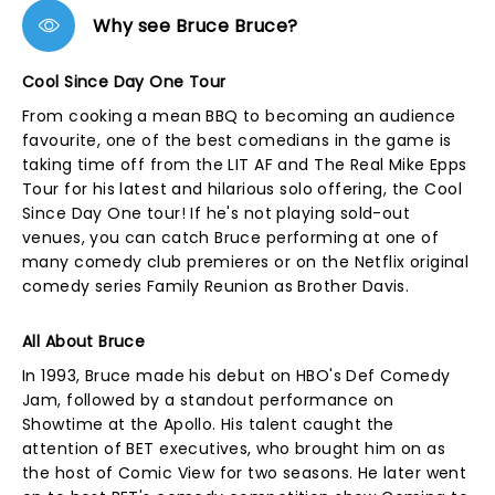
Why see Bruce Bruce?
Cool Since Day One Tour
From cooking a mean BBQ to becoming an audience
favourite, one of the best comedians in the game is
taking time off from the LIT AF and The Real Mike Epps
Tour for his latest and hilarious solo offering, the Cool
Since Day One tour! If he's not playing sold-out
venues, you can catch Bruce performing at one of
many comedy club premieres or on the Netflix original
comedy series Family Reunion as Brother Davis.
All About Bruce
In 1993, Bruce made his debut on HBO's Def Comedy
Jam, followed by a standout performance on
Showtime at the Apollo. His talent caught the
attention of BET executives, who brought him on as
the host of Comic View for two seasons. He later went