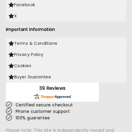
Facebook
X
Important Information
Terms & Conditions
Privacy Policy
Cookies
Buyer Guarantee
39 Reviews
Certified secure checkout
Phone customer support
100% guarantee
Please note: This site is independently owned and