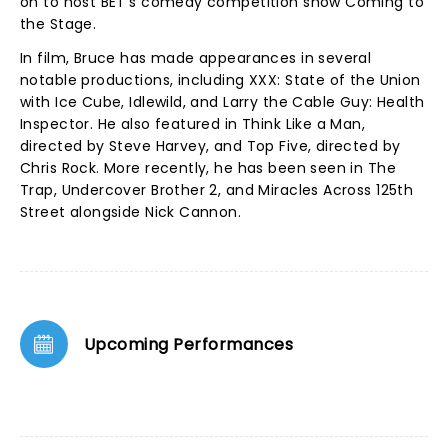
on to host BET's comedy competition show Coming to
the Stage.
In film, Bruce has made appearances in several
notable productions, including XXX: State of the Union
with Ice Cube, Idlewild, and Larry the Cable Guy: Health
Inspector. He also featured in Think Like a Man,
directed by Steve Harvey, and Top Five, directed by
Chris Rock. More recently, he has been seen in The
Trap, Undercover Brother 2, and Miracles Across 125th
Street alongside Nick Cannon.
Upcoming Performances