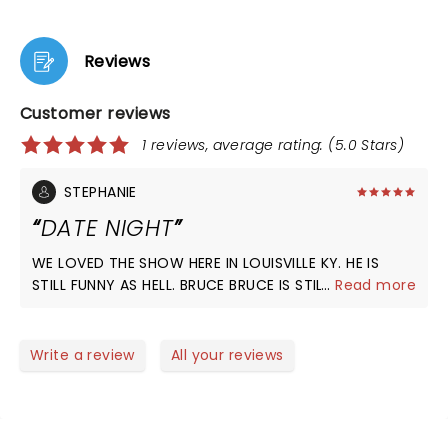
Reviews
Customer reviews
1 reviews, average rating: (5.0 Stars)
STEPHANIE
DATE NIGHT
WE LOVED THE SHOW HERE IN LOUISVILLE KY. HE IS
STILL FUNNY AS HELL. BRUCE BRUCE IS STILL THE KING
...
Read more
OF COMEDY.
Write a review
All your reviews