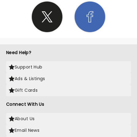
Need Help?
Support Hub
Ads & Listings
Gift Cards
Connect With Us
About Us
Email News