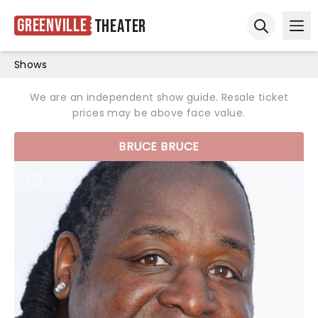
Greenville
Theater
Ope
Open sear
Shows
We are an independent show guide. Resale ticket
prices may be above face value.
BRUCE BRUCE