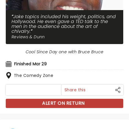
Joke topics included his weight, politics, and
Hollywood. He even gave a TED talk to the
men in the audience about the art of
chivalry.
Reviews & Dunn
Cool Since Day one with Bruce Bruce
Finished Mar 29
The Comedy Zone
Share this
ALERT ON RETURN