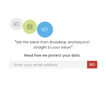
NEWS, TICKETS, THEATRE &
MORE
"
Get the latest from Broadway and beyond -
straight to your inbox!
"
Read
how we protect your data
.
GO
SHARE THE LOVE