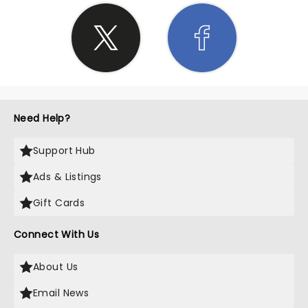
Need Help?
Support Hub
Ads & Listings
Gift Cards
Connect With Us
About Us
Email News