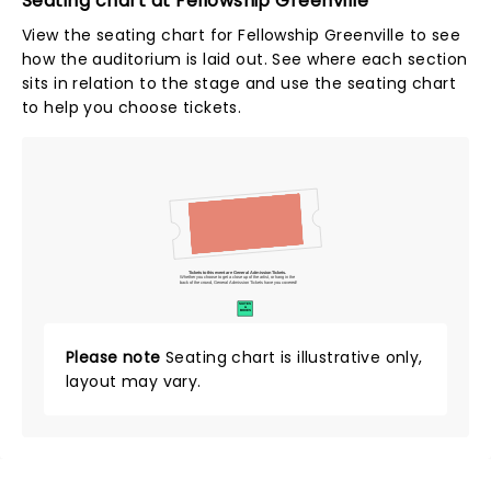
Seating chart at Fellowship Greenville
View the seating chart for Fellowship Greenville to see
how the auditorium is laid out. See where each section
sits in relation to the stage and use the seating chart
to help you choose tickets.
Tickets to this event are General Admission Tickets.
Whether you choose to get a close up of the artist, or hang in the
back of the crowd, General Admission Tickets have you covered!
SUITES
&
BOXES
Please note
Seating chart is illustrative only,
layout may vary.