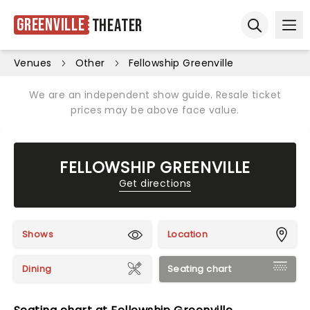
Greenville
Theater
Ope
Open sear
Venues
Other
Fellowship Greenville
We are an independent show guide. Resale ticket
prices may be above face value.
FELLOWSHIP GREENVILLE
Get directions
Shows
Location
Dining
Seating chart