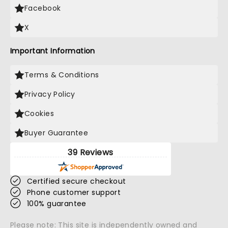
Facebook
X
Important Information
Terms & Conditions
Privacy Policy
Cookies
Buyer Guarantee
39 Reviews
Certified secure checkout
Phone customer support
100% guarantee
Please note: This site is independently owned and