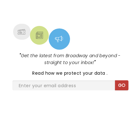
NEWS, TICKETS, THEATRE &
MORE
"
Get the latest from Broadway and beyond -
straight to your inbox!
"
Read
how we protect your data
.
GO
SHARE THE LOVE