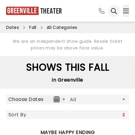
Greenville
Theater
Ope
Open sea
Dates
Fall
All Categories
We are an independent show guide. Resale ticket
prices may be above face value.
SHOWS THIS FALL
in Greenville
Choose Dates
MAYBE HAPPY ENDING