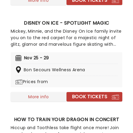
BOOK TICKETS
More info
DISNEY ON ICE - SPOTLIGHT MAGIC
Mickey, Minnie, and the Disney On Ice family invite
you on to the red carpet for a majestic night of
glitz, glamor and marvelous figure skating with
your favorite stars! Characters you know and love
from Monsters Inc., Beauty and the Beast, Lilo and
Nov 25 - 29
Stitch, Toy Story, Moana, Tangled and Zootopia 2,
Bon Secours Wellness Arena
as well as Mickey and his friends, come to life on
the skating rink in Spotlight Magic! With colorful
Prices from
costumes and dazzling dance, the show is a
joyous celebration of the magic of cinema, of
BOOK TICKETS
Disney and the breathtaking art of figure skating!
More info
HOW TO TRAIN YOUR DRAGON IN CONCERT
Hiccup and Toothless take flight once more! Join