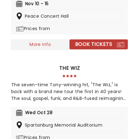
Dancing made its stage debut in Australia in 2004,
Nov 10 - 15
before opening in London's West End in 2011.
Peace Concert Hall
Adapted by the film's original screenwriter, Eleanor
Bergstein, this North American touring production
Prices from
stays true to the beloved movie, packing in all its
anthemic songs
BOOK TICKETS
More info
THE WIZ
The seven-time Tony-winning hit, "The Wiz," is
back with a brand new tour the first in 40 years!
The soul, gospel, funk, and R&B-fused reimagining
of Frank L. Baum's "The Wizard of Oz" is taking to
the road on the second leg of its tour in a brand
Wed Oct 28
new production directed by Schele Williams,
Spartanburg Memorial Auditorium
presenting William F. Brown and Charlie Smalls'
vibrant musical for the 21st century. With
Prices from