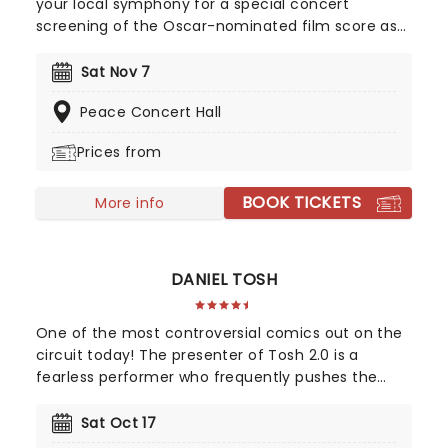
your local symphony for a special concert
screening of the Oscar-nominated film score as
dragons and Vikings soar across the screen. How
to Train Your Dragon In Concert is a must-see for
Sat Nov 7
the whole family, so make sure you bring the little
Peace Concert Hall
ones for the full experience!
Prices from
BOOK TICKETS
More info
DANIEL TOSH
One of the most controversial comics out on the
circuit today! The presenter of Tosh 2.0 is a
fearless performer who frequently pushes the
envelope with punchlines that come across as
intentionally racist, sexist or homophobic. With his
Sat Oct 17
firm grasp of irony and cynicism, this is