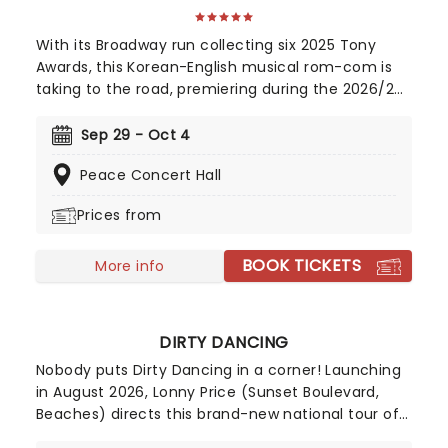
With its Broadway run collecting six 2025 Tony
Awards, this Korean-English musical rom-com is
taking to the road, premiering during the 2026/27
season! Telling the tale of a whirlwind romance
between two charming robots and a house plant
Sep 29 - Oct 4
called HwaBoon, MHE was a fan favorite on its
Peace Concert Hall
debut. Hailed by Variety as 'an undeniably moving,
well-made, adorable musical', don't miss Maybe
Prices from
Happy Ending as it brings the warmth to you on
this much-anticipated first national tour!
BOOK TICKETS
More info
DIRTY DANCING
Nobody puts Dirty Dancing in a corner! Launching
in August 2026, Lonny Price (Sunset Boulevard,
Beaches) directs this brand-new national tour of
the untouchable 1987 musical classic. Dirty