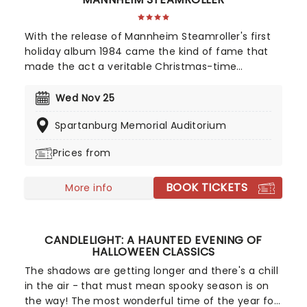
With the release of Mannheim Steamroller's first
holiday album 1984 came the kind of fame that
made the act a veritable Christmas-time
tradition. With founder and composer Chip Davis
at the helm, the all-American music troupe
Wed Nov 25
continues to tour extensively, bringing Yuletide
Spartanburg Memorial Auditorium
cheer to audiences throughout the US with a
unique Neo-Classical take on popular carols and
Prices from
songs. It's no wonder that the Mannheim
Steamroller is the top-selling Holiday Act of all
BOOK TICKETS
time!
More info
CANDLELIGHT: A HAUNTED EVENING OF
HALLOWEEN CLASSICS
The shadows are getting longer and there's a chill
in the air - that must mean spooky season is on
the way! The most wonderful time of the year for