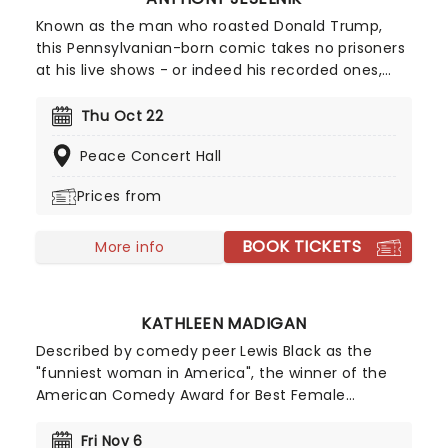
Known as the man who roasted Donald Trump,
this Pennsylvanian-born comic takes no prisoners
at his live shows - or indeed his recorded ones,
which have been Netflix hits across the globe!
Making his name on the Comedy Central Roasts,
Thu Oct 22
he became a worthy successor to roast king Greg
Peace Concert Hall
Giraldo. He was also the first stand-up comic to
perform on Jimmy Kimmel LIVE! Don't miss the
Prices from
whipsmart misanthrope on a stage near you!
BOOK TICKETS
More info
KATHLEEN MADIGAN
Described by comedy peer Lewis Black as the
"funniest woman in America", the winner of the
American Comedy Award for Best Female
Comedian is a triple threat; as well as her sell-out
tours, Madigan is a favorite on late-night talk
Fri Nov 6