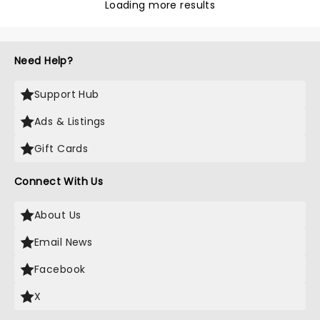
Loading more results
Need Help?
Support Hub
Ads & Listings
Gift Cards
Connect With Us
About Us
Email News
Facebook
X