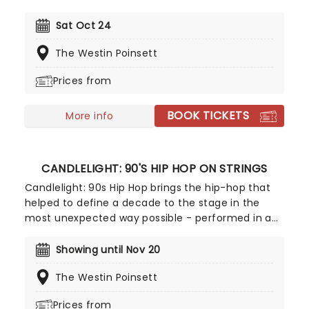
all those who love ghosts and ghouls and all that
is eerie, upgrade your All Hallows Eve celebration
Sat Oct 24
with Candlelight: A Haunted Evening of Halloween
The Westin Poinsett
Classics. Created by our friends a fever and
presented in stunning venues across the country,
Prices from
expect a hair-raising evening of music from an
array of spine-chilling movies (and some a bit less
BOOK TICKETS
scary) played by a talented string quartet in a
More info
flickering candlelit surrounding.
CANDLELIGHT: 90'S HIP HOP ON STRINGS
Candlelight: 90s Hip Hop brings the hip-hop that
helped to define a decade to the stage in the
most unexpected way possible - performed in a
breathtaking, candlelit setting by a string
ensemble! Regularly selling out venues all around
Showing until Nov 20
the world, Candlelight concerts bring a way to
The Westin Poinsett
experience beloved music in a whole new way,
with both the audience and the live string
Prices from