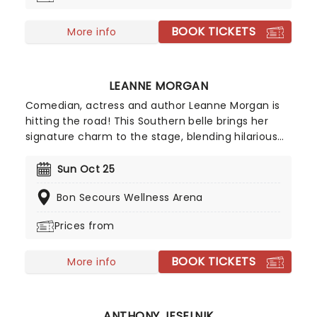
ensemble immersed in the glow of candlelight!
BOOK TICKETS
More info
LEANNE MORGAN
Comedian, actress and author Leanne Morgan is
hitting the road! This Southern belle brings her
signature charm to the stage, blending hilarious
and relatable stories about life, motherhood, and
marriage. Don't miss her on this new outing, as
Sun Oct 25
she gets ready to deliver non-stop laughter at a
Bon Secours Wellness Arena
venue near you!
Prices from
BOOK TICKETS
More info
ANTHONY JESELNIK