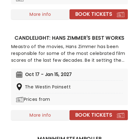
additional material by Amber Ruffin and
choreography by Jaquel Knight, join Dorothy, Toto,
BOOK TICKETS
Tinman, Scarecrow, and Lion as they boogie down
More info
the Yellow Brick Road in search of heart,
knowledge, courage, and home!
CANDLELIGHT: HANS ZIMMER'S BEST WORKS
Meastro of the movies, Hans Zimmer has been
responsible for some of the most celebrated film
scores of the last few decades. Be it setting the
scene in Gotham for Batman to duke it out with
his latest foe, zooming into space with Interstellar,
Oct 17 - Jan 15, 2027
or recreating the adventure of the seven seas
The Westin Poinsett
with the Pirates of the Caribbean, Zimmer has
done it all. Don't miss this thrilling concert
Prices from
experience from our friends at fever, presenting
some of the composer's greatest hits in an
BOOK TICKETS
unforgettable candlelit experience.
More info
MANNHEIM STEAMROLLER