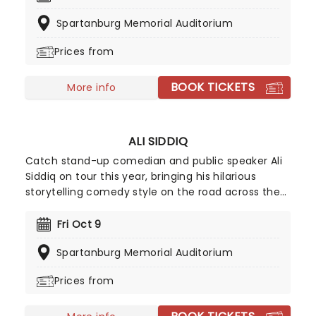
shows and nationally syndicated radio shows. With
Spartanburg Memorial Auditorium
an enviable career spanning three decades on
the comedy circuit, she has the distinction of
Prices from
being one of few comics to appear on every
major late-night show including Leno, Letterman,
BOOK TICKETS
Conan, and Ferguson.
More info
ALI SIDDIQ
Catch stand-up comedian and public speaker Ali
Siddiq on tour this year, bringing his hilarious
storytelling comedy style on the road across the
country! First coming to prominence in 2008 with
his appearance on Def Comedy Jam on HBO, his
Fri Oct 9
gripping tales have audiences everywhere
Spartanburg Memorial Auditorium
hanging on every word whilst in stitches at his
hilarious takes and anecdotes.
Prices from