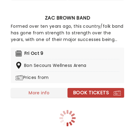
ZAC BROWN BAND
Formed over ten years ago, this country/folk band
has gone from strength to strength over the
years, with one of their major successes being
2015's #1 album Jekyll + Hyde, which sold over
200,000 copies in its first week alone! 2026 sees
Fri Oct 9
Zac and his fellow bandmates trekking through
Bon Secours Wellness Arena
North America with support from Old Crow
Medicine Show, Brothers Osborne, Grace Potter,
Prices from
and Fitz and The Tantrums. Zac Brown Band will be
playing their acclaimed new album of the same
BOOK TICKETS
title, so make sure you don't miss this expansive
More info
new outing!