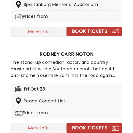
Spartanburg Memorial Auditorium
counterbalanced with his trademark upbeat
delivery style and winning smile, making him a
Prices from
firm favorite within student circles.
BOOK TICKETS
More info
RODNEY CARRINGTON
The stand-up comedian, actor, and country
music artist with a Southern accent that could
out-shame Yosemite Sam hits the road again
with songs and jokes aplenty, with his act typically
combining stand-up comedy and original songs
Fri Oct 23
effortlessly while strumming his guitar as if it's
Peace Concert Hall
second nature. His jokes can be crude, sweary and
blunt at times, famously demonstrated in his
Prices from
infamous song "Letter to my Penis".
BOOK TICKETS
More info