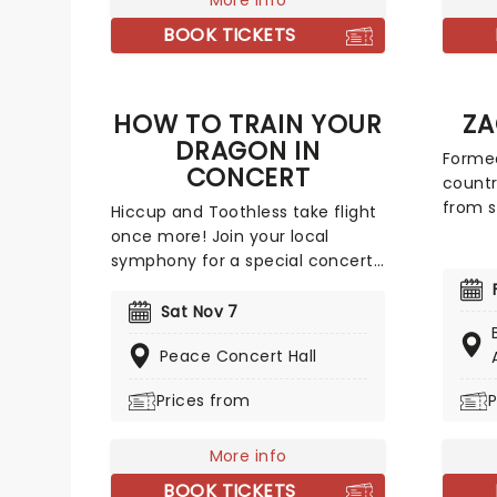
More info
with a
concert experience from our
on pop
BOOK TICKETS
friends at fever, presenting
no wo
some of the composer's
Steamr
greatest hits in an unforgettable
Holiday
HOW TO TRAIN YOUR
ZA
candlelit experience.
DRAGON IN
Formed
CONCERT
countr
from s
Hiccup and Toothless take flight
the ye
once more! Join your local
major 
symphony for a special concert
album 
screening of the Oscar-
over 20
nominated film score as dragons
Sat Nov 7
week a
and Vikings soar across the
his fe
Peace Concert Hall
screen. How to Train Your Dragon
throug
In Concert is a must-see for the
Prices from
P
suppor
whole family, so make sure you
Show, 
bring the little ones for the full
Potter
experience!
More info
Tantru
BOOK TICKETS