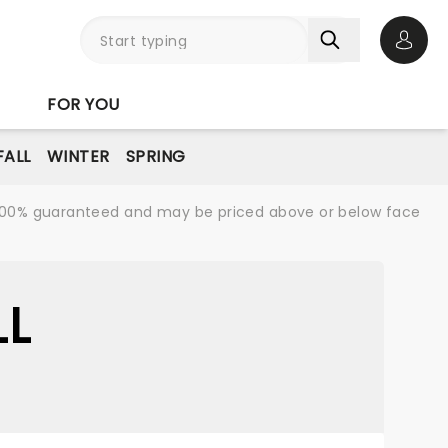
Open 
FOR YOU
FALL
WINTER
SPRING
re 100% guaranteed and may be priced above or below face
LL