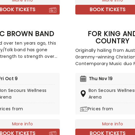
 unique Neo-Classical take
More info
Classics. Created by our fr
More info
ular carols and songs. It's
a fever and presented in
BOOK TICKETS
BOOK TICKETS
nder that the Mannheim
stunning venues across th
oller is the top-selling
country, expect a hair-rais
 Act of all time!
evening of music from an 
C BROWN BAND
FOR KING AN
of spine-chilling movies (
COUNTRY
some a bit less scary) pla
 over ten years ago, this
a talented string quartet i
y/folk band has gone
Originally hailing from Aust
flickering candlelit surroun
trength to strength over
Grammy-winning Christia
ars, with one of their
Contemporary Music duo 
successes being 2015's #1
King And Country have ta
Jekyll + Hyde, which sold
their new homeland by st
Fri Oct 9
Thu Nov 19
0,000 copies in its first
with soaring praise anthem
lone! 2026 sees Zac and
emotionally charged lyrics
Bon Secours Wellness
Bon Secours Wellnes
llow bandmates trekking
reputation for theatrical,
Arena
Arena
h North America with
percussive, and high-energ
rices from
Prices from
t from Old Crow Medicine
shows that keep their fan
Brothers Osborne, Grace
growing year after year.
, and Fitz and The
More info
More info
ms. Zac Brown Band will be
BOOK TICKETS
BOOK TICKETS