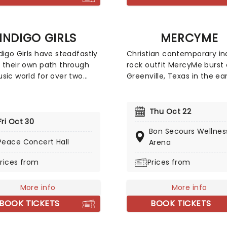
g their acclaimed new
of the same title, so
ure you don't miss this
ive new outing!
INDIGO GIRLS
MERCYME
digo Girls have steadfastly
Christian contemporary in
 their own path through
rock outfit MercyMe burst 
sic world for over two
Greenville, Texas in the ea
s, and they don't show
with a brand new worship 
gn of slowing down just
Catch the Dove Award win
he duo of Amy Ray and
as they head out on tour.
Thu Oct 22
Saliers have now released
the years the band has ex
Fri Oct 30
Bon Secours Wellnes
ums of breezy and lyrically
a range of genres from po
Peace Concert Hall
Arena
folk-rock, first emerging in
rock, with a whole lotta go
te 1980s alongside fellow
and hymnal music thrown i
rices from
Prices from
ans R.E.M.
good measure. By experim
with current trends but st
More info
true to their roots, they're
More info
to garner new young fans
BOOK TICKETS
BOOK TICKETS
without alienating the old 